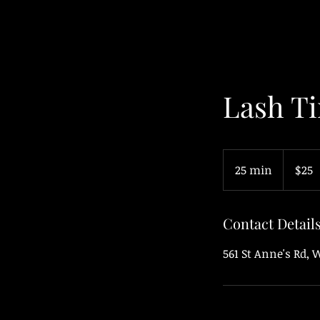
Lash Ti
25
Canadian
25 min
2
$25
dollars
5
m
Contact Detail
i
n
561 St Anne's Rd,