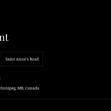
nt
Saint Anne's Road
s
 Winnipeg, MB, Canada