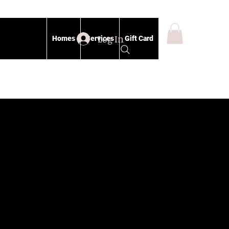
Log In
Homes
Services
Gift Card