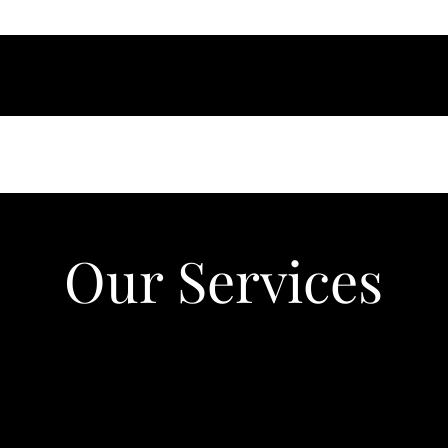
Our Services