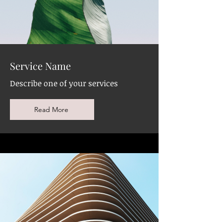
Service Name
Describe one of your services
Read More