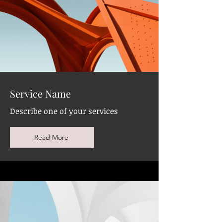
Service Name
Describe one of your services
Read More