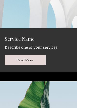
Service Name
Describe one of your services
Read More