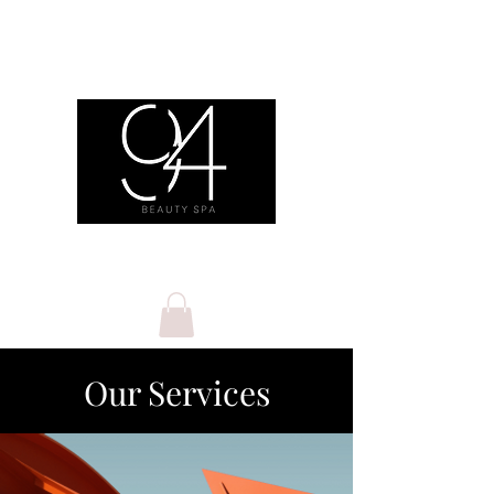
Our Services