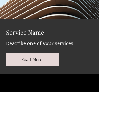
Service Name
Describe one of your services
Read More
Eye Brows Shaping
and Waxing