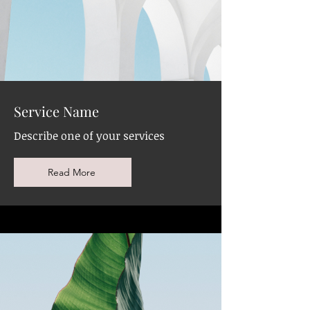
Service Name
Describe one of your services
Read More