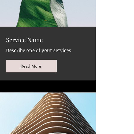
Service Name
Describe one of your services
Read More