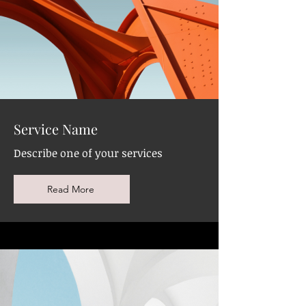
Service Name
Describe one of your services
Read More