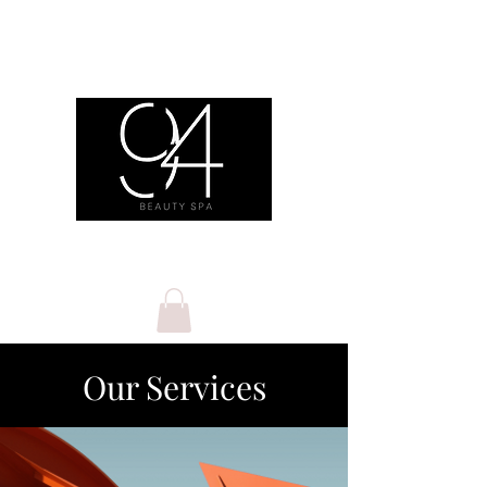
Our Services