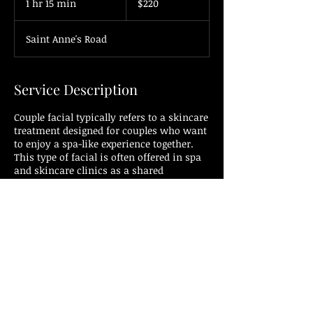
1 hr 15 min
1
$220
dollars
h
1
Saint Anne's Road
5
m
i
n
Service Description
Couple facial typically refers to a skincare
treatment designed for couples who want
to enjoy a spa-like experience together.
This type of facial is often offered in spa
and skincare clinics as a shared
relaxation and pampering experience for
couples. It allows both individuals to
receive facial treatments simultaneously
in a shared space.
The components of a couple's facial are
similar to those of individual facials and
may include:
1. Cleansing: The facial begins with a