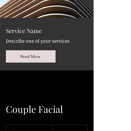
Service Name
Describe one of your services
Read More
Couple Facial
220
Canadian