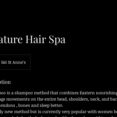
ature Hair Spa
561 St Anne's
ption
poo is a shampoo method that combines Eastern nourishing
ge movements on the entire head, shoulders, neck, and back
 tendons , bones and sleep better.
ely new method but is currently very popular with women b