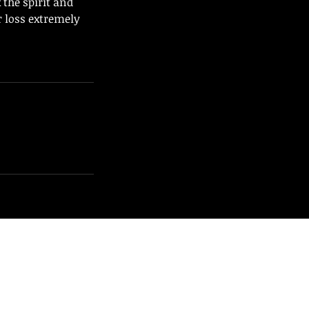
the spirit and
ir loss extremely