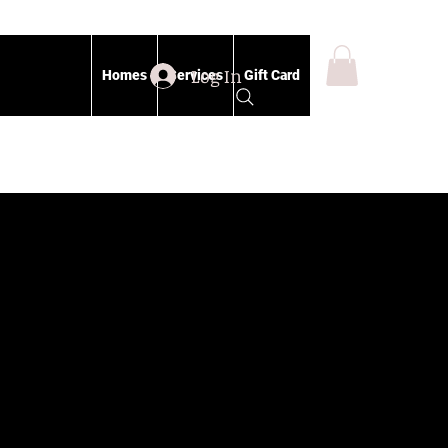
Log In
Homes
Services
Gift Card