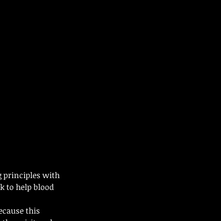
 principles with
 to help blood
ecause this