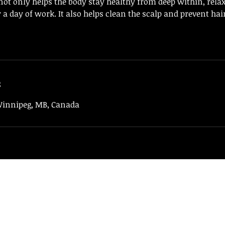
ot only helps the body stay healthy from deep within, relax 
er a day of work. It also helps clean the scalp and prevent ha
s
 Winnipeg, MB, Canada
94 BeautySpa
hoabapngodangyeu@gmail.com