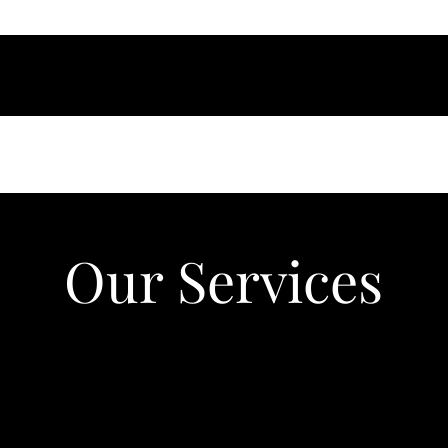
Our Services