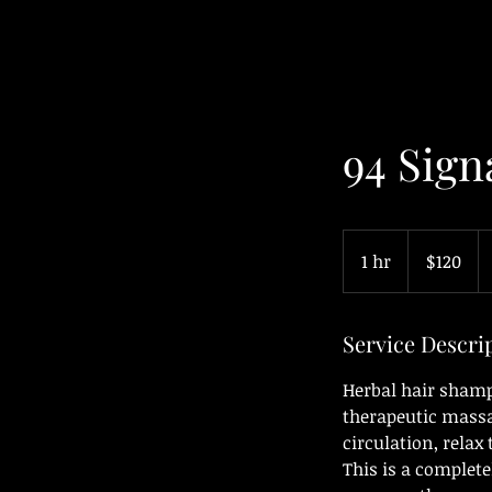
94 Sign
120
Canadian
1 hr
1
$120
dollars
h
Service Descri
Herbal hair sham
therapeutic massa
circulation, relax
This is a complet