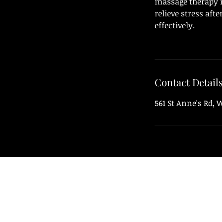
massage therapy n
relieve stress aft
effectively.
Contact Detail
561 St Anne's Rd,